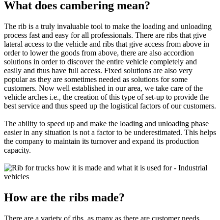
What does cambering mean?
The rib is a truly invaluable tool to make the loading and unloading
process fast and easy for all professionals. There are ribs that give
lateral access to the vehicle and ribs that give access from above in
order to lower the goods from above, there are also accordion
solutions in order to discover the entire vehicle completely and
easily and thus have full access. Fixed solutions are also very
popular as they are sometimes needed as solutions for some
customers. Now well established in our area, we take care of the
vehicle arches i.e., the creation of this type of set-up to provide the
best service and thus speed up the logistical factors of our customers.
The ability to speed up and make the loading and unloading phase
easier in any situation is not a factor to be underestimated. This helps
the company to maintain its turnover and expand its production
capacity.
How are the ribs made?
There are a variety of ribs, as many as there are customer needs.