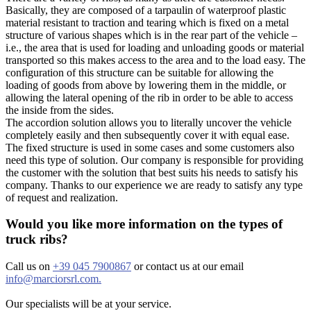
Basically, they are composed of a tarpaulin of waterproof plastic
material resistant to traction and tearing which is fixed on a metal
structure of various shapes which is in the rear part of the vehicle –
i.e., the area that is used for loading and unloading goods or material
transported so this makes access to the area and to the load easy. The
configuration of this structure can be suitable for allowing the
loading of goods from above by lowering them in the middle, or
allowing the lateral opening of the rib in order to be able to access
the inside from the sides.
The accordion solution allows you to literally uncover the vehicle
completely easily and then subsequently cover it with equal ease.
The fixed structure is used in some cases and some customers also
need this type of solution. Our company is responsible for providing
the customer with the solution that best suits his needs to satisfy his
company. Thanks to our experience we are ready to satisfy any type
of request and realization.
Would you like more information on the types of
truck ribs?
Call us on
+39 045 7900867
or contact us at our email
info@marciorsrl.com.
Our specialists will be at your service.