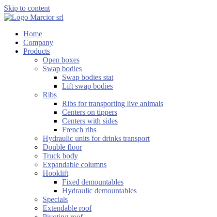
Skip to content
Home
Company
Products
Open boxes
Swap bodies
Swap bodies stat
Lift swap bodies
Ribs
Ribs for transporting live animals
Centers on tippers
Centers with sides
French ribs
Hydraulic units for drinks transport
Double floor
Truck body
Expandable columns
Hooklift
Fixed demountables
Hydraulic demountables
Specials
Extendable roof
Pivoting roof