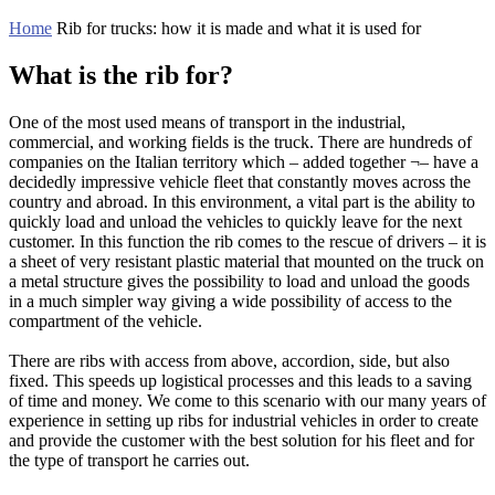
Home
Rib for trucks: how it is made and what it is used for
What is the rib for?
One of the most used means of transport in the industrial,
commercial, and working fields is the truck. There are hundreds of
companies on the Italian territory which – added together ¬– have a
decidedly impressive vehicle fleet that constantly moves across the
country and abroad. In this environment, a vital part is the ability to
quickly load and unload the vehicles to quickly leave for the next
customer. In this function the rib comes to the rescue of drivers – it is
a sheet of very resistant plastic material that mounted on the truck on
a metal structure gives the possibility to load and unload the goods
in a much simpler way giving a wide possibility of access to the
compartment of the vehicle.
There are ribs with access from above, accordion, side, but also
fixed. This speeds up logistical processes and this leads to a saving
of time and money. We come to this scenario with our many years of
experience in setting up ribs for industrial vehicles in order to create
and provide the customer with the best solution for his fleet and for
the type of transport he carries out.