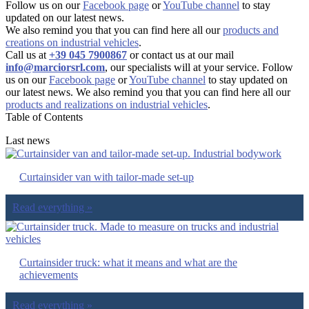
Follow us on our
Facebook page
or
YouTube channel
to stay
updated on our latest news.
We also remind you that you can find here all our
products and
creations on industrial vehicles
.
Call us at
+39 045 7900867
or contact us at our mail
info@marciorsrl.com
, our specialists will at your service. Follow
us on our
Facebook page
or
YouTube channel
to stay updated on
our latest news. We also remind you that you can find here all our
products and realizations on industrial vehicles
.
Table of Contents
Last news
Curtainsider van with tailor-made set-up
Read everything »
Curtainsider truck: what it means and what are the
achievements
Read everything »