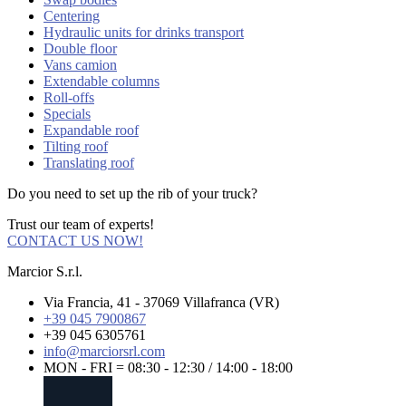
Centering
Hydraulic units for drinks transport
Double floor
Vans camion
Extendable columns
Roll-offs
Specials
Expandable roof
Tilting roof
Translating roof
Do you need to set up the rib of your truck?
Trust our team of experts!
CONTACT US NOW!
Marcior S.r.l.
Via Francia, 41 - 37069 Villafranca (VR)
+39 045 7900867
+39 045 6305761
info@marciorsrl.com
MON - FRI = 08:30 - 12:30 / 14:00 - 18:00