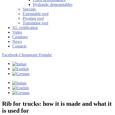
Hydraulic demountables
Specials
Extendable roof
Pivoting roof
Translating roof
XL certification
Video
Creations
News
Contacts
Facebook-f
Instagram
Youtube
Rib for trucks: how it is made and what it
is used for