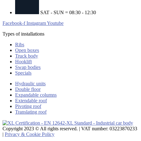
SAT - SUN = 08:30 - 12:30
Facebook-f
Instagram
Youtube
Types of installations
Ribs
Open boxes
Truck body
Hooklift
Swap bodies
Specials
Hydraulic units
Double floor
Expandable columns
Extendable roof
Pivoting roof
Translating roof
Copyright 2023 © All rights reserved. | VAT number: 03223870233
|
Privacy & Cookie Policy