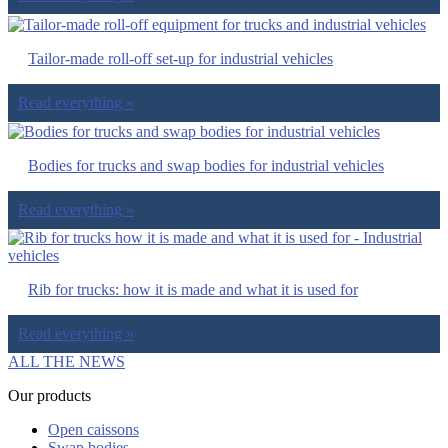
Tailor-made roll-off set-up for industrial vehicles
Read everything »
Bodies for trucks and swap bodies for industrial vehicles
Read everything »
Rib for trucks: how it is made and what it is used for
Read everything »
ALL THE NEWS
Our products
Open caissons
Swap bodies