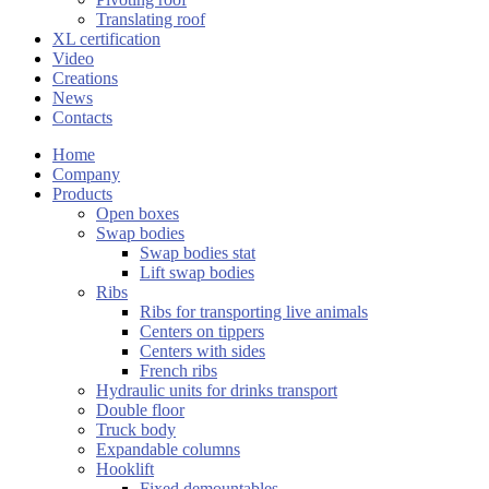
Translating roof
XL certification
Video
Creations
News
Contacts
Home
Company
Products
Open boxes
Swap bodies
Swap bodies stat
Lift swap bodies
Ribs
Ribs for transporting live animals
Centers on tippers
Centers with sides
French ribs
Hydraulic units for drinks transport
Double floor
Truck body
Expandable columns
Hooklift
Fixed demountables